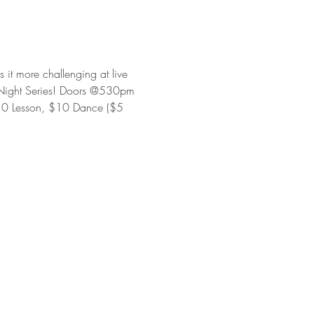
 it more challenging at live 
te Night Series! Doors @530pm 
0 Lesson, $10 Dance ($5 