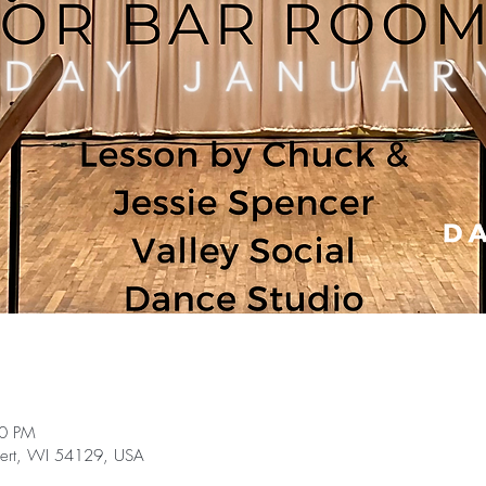
30 PM
bert, WI 54129, USA