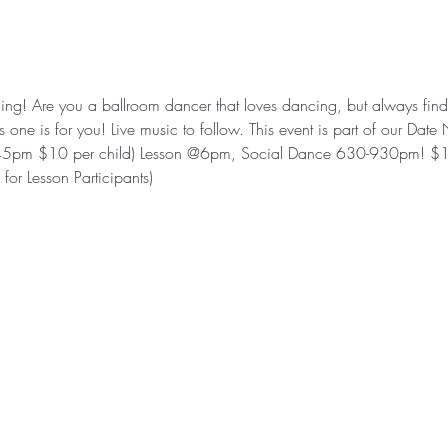
ning! Are you a ballroom dancer that loves dancing, but always finds
 one is for you! Live music to follow. This event is part of our Da
5pm $10 per child) Lesson @6pm, Social Dance 630-930pm! $1
for Lesson Participants)