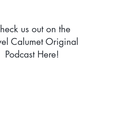
heck us out on the
vel Calumet Original
Podcast Here!