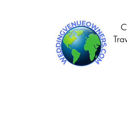
C
Tra