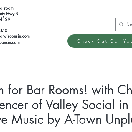
Ballroom
ty Hwy B
 54129
6050
talwisconsin.com
Check Out Our Yo
sconsin.com
m for Bar Rooms! with C
encer of Valley Social i
ve Music by A-Town Unp