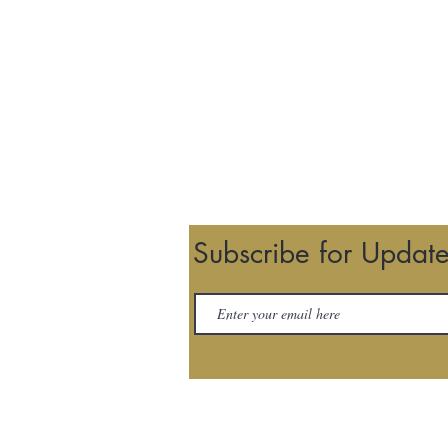
Subscribe for Updat