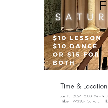
Time & Location
Jan 13, 2024, 6:00 PM – 9:
Hilbert, W3307 Co Rd B, Hil