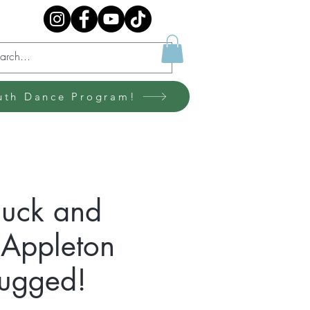
uth Dance Program!
huck and
n Appleton
lugged!