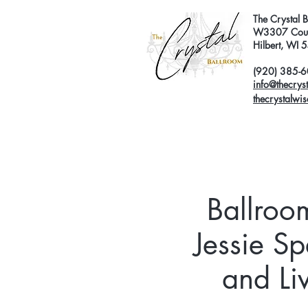
The Crystal 
W3307 Coun
Hilbert, WI
(920) 385-
info@thecrys
thecrystalwi
Ballroo
Jessie Sp
and Li