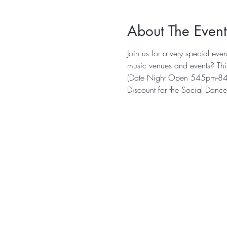
About The Event
Join us for a very special eve
music venues and events? This
(Date Night Open 545pm-84
Discount for the Social Dance 