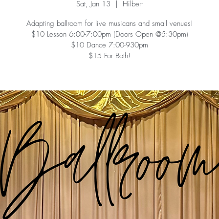
Sat, Jan 13
  |  
Hilbert
Adapting ballroom for live musicans and small venues!
$10 Lesson 6:00-7:00pm (Doors Open @5:30pm)
$10 Dance 7:00-930pm
$15 For Both!