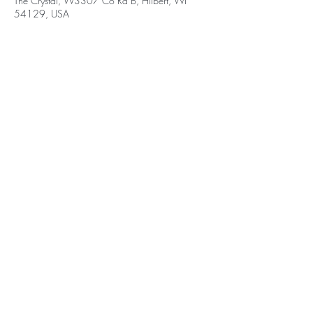
The Crystal, W3307 Co Rd B, Hilbert, WI
54129, USA