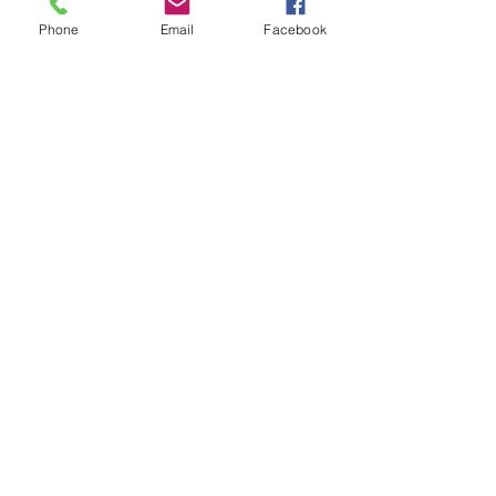
Phone
Email
Facebook
Subscribe for Updates
Subscribe
Check us out on the Travel
Calumet Original Podcast Here!