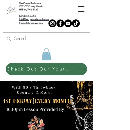
The Crystal Ballroom
W3307 County Hwy B
Hilbert, WI 54129
(920) 385-6050
info@thecrystalwisconsin.com
thecrystalwisconsin.com
Check Out Our Youth Dance Program!