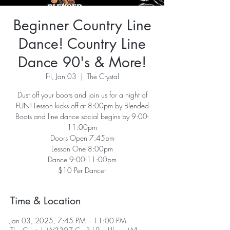
Beginner Country Line
Dance! Country Line
Dance 90's & More!
Fri, Jan 03
  |  
The Crystal
Dust off your boots and join us for a night of
FUN! Lesson kicks off at 8:00pm by Blended
Boots and line dance social begins by 9:00-
11:00pm
Doors Open 7:45pm
Lesson One 8:00pm
Dance 9:00-11:00pm
Time & Location
Jan 03, 2025, 7:45 PM – 11:00 PM