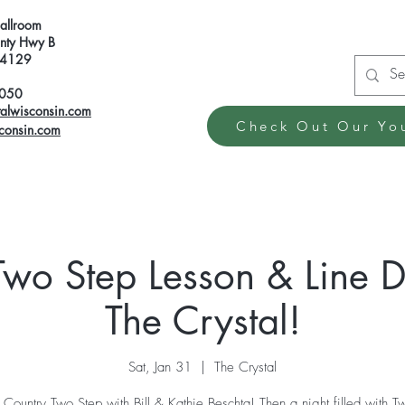
Ballroom
ty Hwy B
 54129
6050
talwisconsin.com
Check Out Our Yo
sconsin.com
Two Step Lesson & Line D
The Crystal!
Sat, Jan 31
  |  
The Crystal
o Country Two Step with Bill & Kathie Beschta! Then a night filled with T