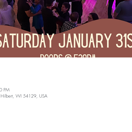
30 PM
 Hilbert, WI 54129, USA