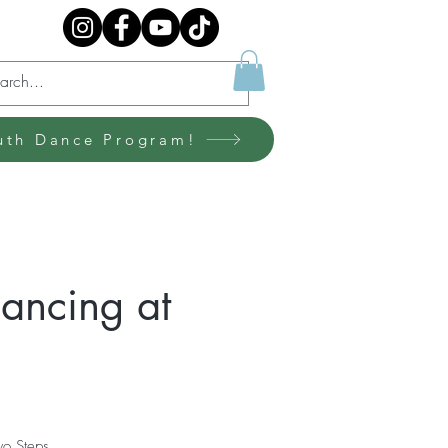
uth Dance Program!
ancing at
wo Steps