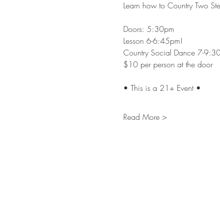
Learn how to Country Two Step
Doors: 5:30pm
Lesson 6-6:45pm!
Country Social Dance 7-9:3
$10 per person at the door
• This is a 21+ Event •
Read More >