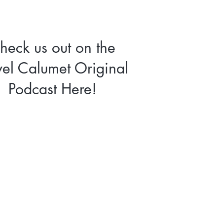
heck us out on the
vel Calumet Original
Podcast Here!