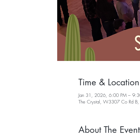
Time & Location
Jan 31, 2026, 6:00 PM – 9:
The Crystal, W3307 Co Rd B,
About The Event