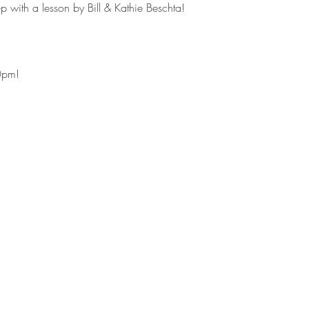
 with a lesson by Bill & Kathie Beschta! 
0pm!