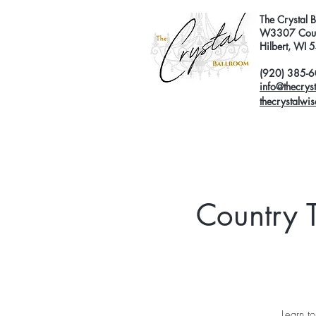
The Crystal 
W3307 Coun
Hilbert, WI
(920) 385-
info@thecrys
thecrystalwi
Country 
Learn t