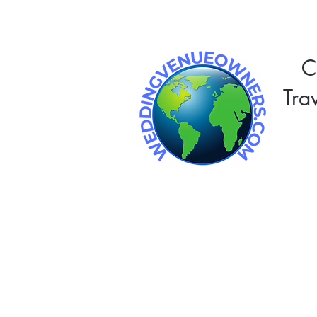
C
Tra