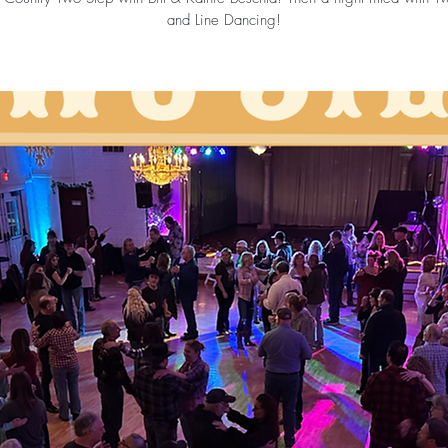
and Line Dancing!