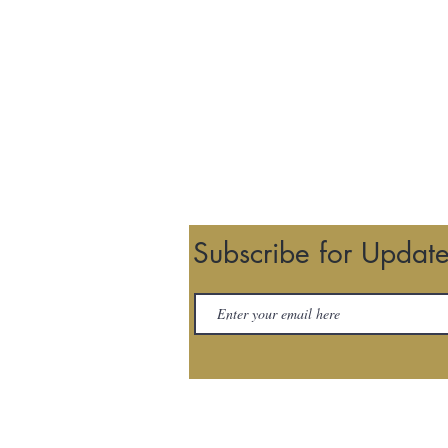
Subscribe for Updat