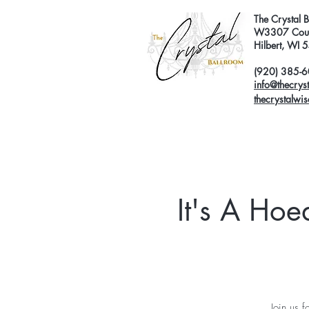
The Crystal 
W3307 Coun
Hilbert, WI
(920) 385-
info@thecrys
thecrystalwi
It's A Ho
Join us 