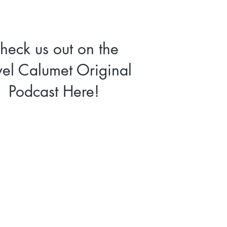
heck us out on the
vel Calumet Original
Podcast Here!