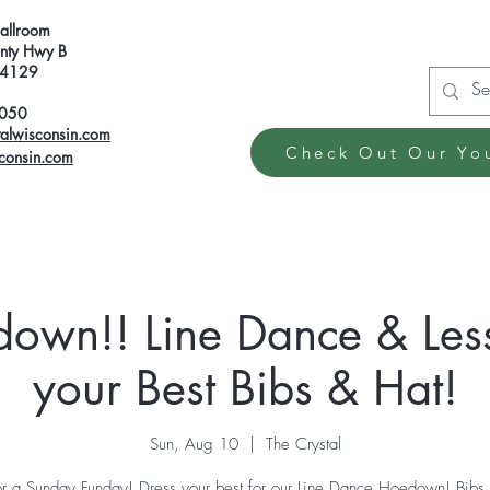
Ballroom
ty Hwy B
 54129
6050
talwisconsin.com
Check Out Our Yo
sconsin.com
edown!! Line Dance & Les
your Best Bibs & Hat!
Sun, Aug 10
  |  
The Crystal
for a Sunday Funday! Dress your best for our Line Dance Hoedown! Bibs