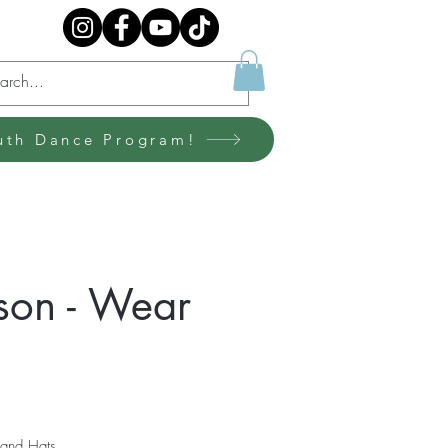
uth Dance Program!
son - Wear
 and Hats