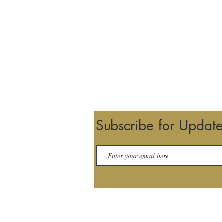
Subscribe for Updat