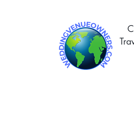
C
Tra