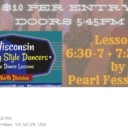
:00 PM
 Hilbert, WI 54129, USA