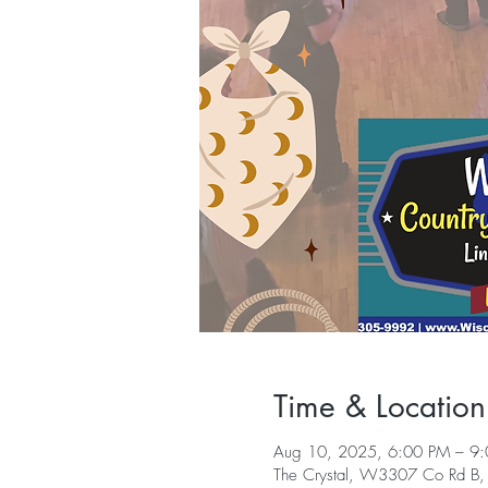
Time & Location
Aug 10, 2025, 6:00 PM – 9
The Crystal, W3307 Co Rd B,