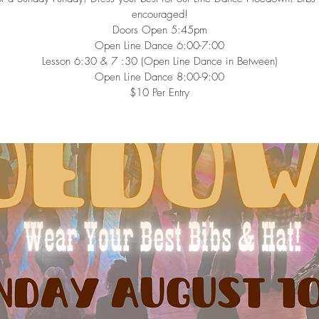
encouraged!
Doors Open 5:45pm
Open Line Dance 6:00-7:00
Lesson 6:30 & 7 :30 (Open Line Dance in Between)
Open Line Dance 8:00-9:00
$10 Per Entry