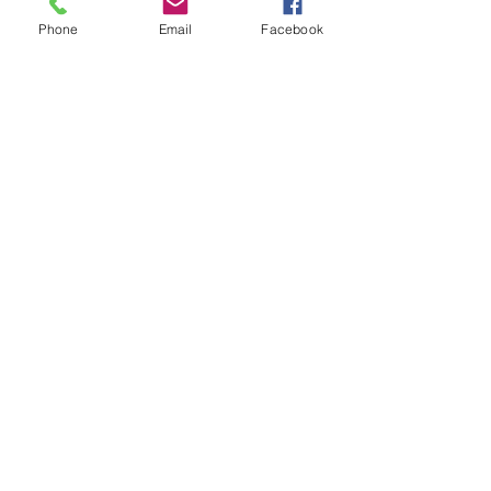
Phone
Email
Facebook
Subscribe for Updates
Subscribe
Check us out on the Travel
Calumet Original Podcast Here!