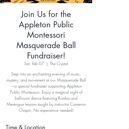
Join Us for the
Appleton Public
Montessori
Masquerade Ball
Fundraiser!
Sat, Feb 07
  |  
The Crystal
Step into an enchanting evening of music,
mystery, and movement at our Masquerade Ball
—a special fundraiser supporting Appleton
Public Montessori. Enjoy a magical night of
ballroom dance featuring Rumba and
Merengue lessons taught by instructor Cameron
Chapin. No experience needed!
Time & Location