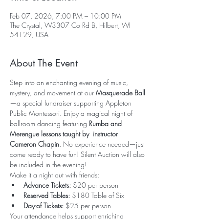
Feb 07, 2026, 7:00 PM – 10:00 PM
The Crystal, W3307 Co Rd B, Hilbert, WI
54129, USA
About The Event
Step into an enchanting evening of music, 
mystery, and movement at our 
Masquerade Ball
—a special fundraiser supporting Appleton 
Public Montessori. Enjoy a magical night of 
ballroom dancing featuring 
Rumba and 
Merengue lessons taught by  instructor 
Cameron Chapin
. No experience needed—just 
come ready to have fun! Silent Auction will also 
be included in the evening!
Make it a night out with friends:
Advance Tickets:
 $20 per person
Reserved Tables:
 $180 Table of Six
Day-of Tickets:
 $25 per person
Your attendance helps support enriching 