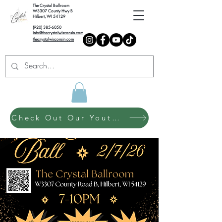
The Crystal Ballroom
W3307 County Hwy B
Hilbert, WI 54129
(920) 385-6050
info@thecrystalwisconsin.com
thecrystalwisconsin.com
Check Out Our Youth Dance Program!