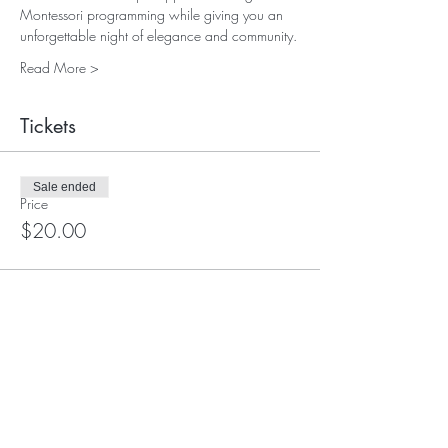
Montessori programming while giving you an 
unforgettable night of elegance and community.
Read More >
Tickets
Sale ended
Price
$20.00