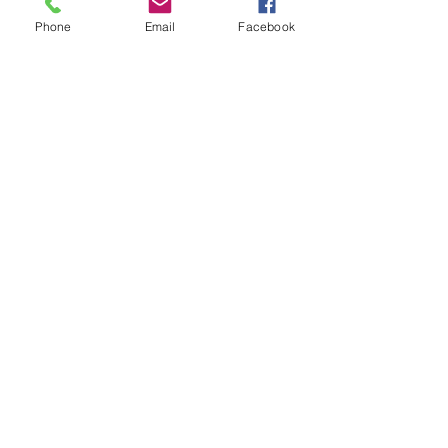
Phone
Email
Facebook
Subscribe for Updates
Subscribe
Check us out on the Travel
Calumet Original Podcast Here!