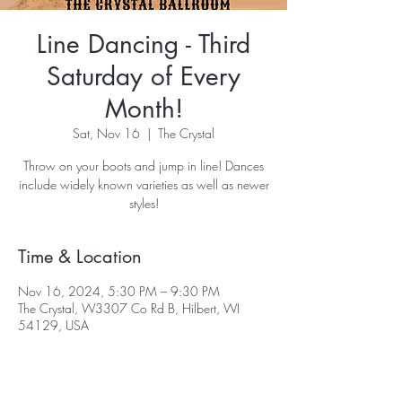
Line Dancing - Third
Saturday of Every
Month!
Sat, Nov 16
  |  
The Crystal
Throw on your boots and jump in line! Dances
include widely known varieties as well as newer
styles!
Time & Location
Nov 16, 2024, 5:30 PM – 9:30 PM
The Crystal, W3307 Co Rd B, Hilbert, WI
54129, USA