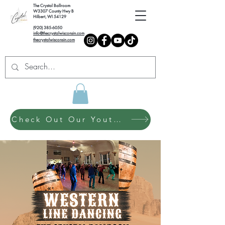
The Crystal Ballroom
W3307 County Hwy B
Hilbert, WI 54129
(920) 385-6050
info@thecrystalwisconsin.com
thecrystalwisconsin.com
Check Out Our Youth Dance Program!