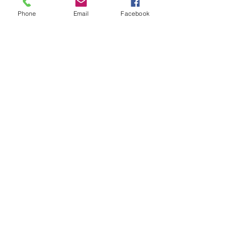
Phone
Email
Facebook
Subscribe for Updates
Subscribe
Check us out on the Travel
Calumet Original Podcast Here!