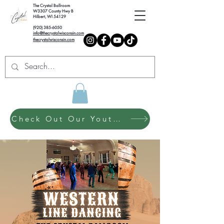
The Crystal Ballroom
W3307 County Hwy B
Hilbert, WI 54129
(920) 385-6050
info@thecrystalwisconsin.com
thecrystalwisconsin.com
Check Out Our Youth Dance Program!