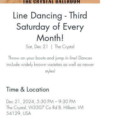
Line Dancing - Third
Saturday of Every
Month!
Sat, Dec 21
  |  
The Crystal
Throw on your boots and jump in line! Dances
include widely known varieties as well as newer
styles!
Time & Location
Dec 21, 2024, 5:30 PM – 9:30 PM
The Crystal, W3307 Co Rd B, Hilbert, WI
54129, USA