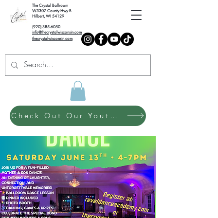
The Crystal Ballroom
W3307 County Hwy B
Hilbert, WI 54129
(920) 385-6050
info@thecrystalwisconsin.com
thecrystalwisconsin.com
Check Out Our Youth Dance Program!