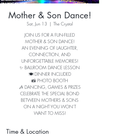
Mother & Son Dance!
Sat, Jun 13
  |  
The Crystal
JOIN US FOR A FUN-FILLED
MOTHER & SON DANCE!
AN EVENING OF LAUGHTER,
CONNECTION, AND
UNFORGETTABLE MEMORIES!
✨ BALLROOM DANCE LESSON
🍽️ DINNER INCLUDED
📸 PHOTO BOOTH
🎶 DANCING, GAMES & PRIZES
CELEBRATE THE SPECIAL BOND
BETWEEN MOTHERS & SONS
ON A NIGHT YOU WON’T
WANT TO MISS!
Time & Location