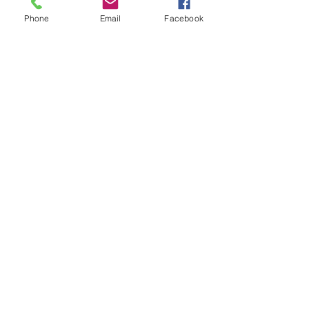
Phone
Email
Facebook
Subscribe for Updates
Subscribe
Check us out on the Travel
Calumet Original Podcast Here!