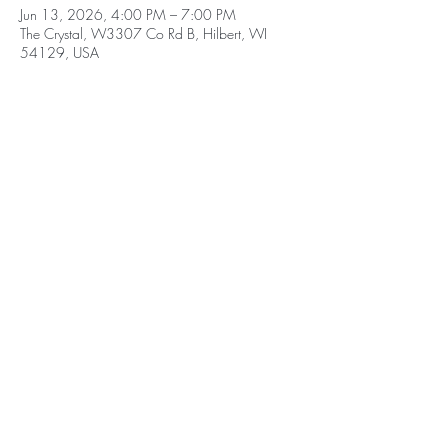
Jun 13, 2026, 4:00 PM – 7:00 PM
The Crystal, W3307 Co Rd B, Hilbert, WI
54129, USA