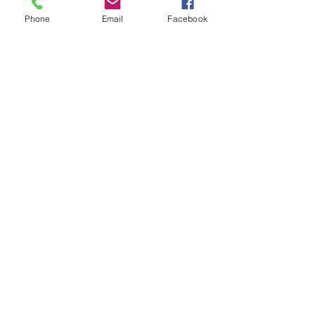
Phone
Email
Facebook
Subscribe for Updates
Subscribe
Check us out on the Travel
Calumet Original Podcast Here!