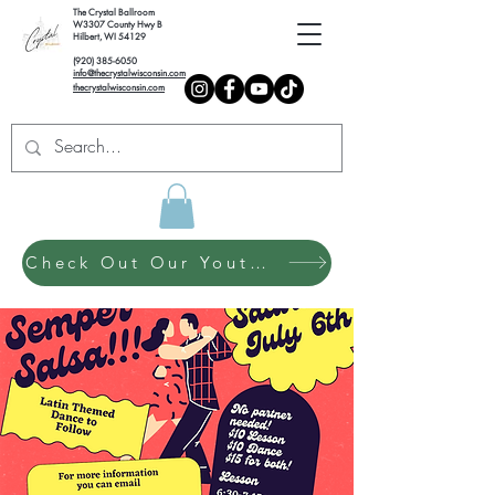
The Crystal Ballroom
W3307 County Hwy B
Hilbert, WI 54129
(920) 385-6050
info@thecrystalwisconsin.com
thecrystalwisconsin.com
Check Out Our Youth Dance Program!