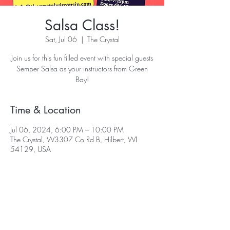
Salsa Class!
Sat, Jul 06
  |  
The Crystal
Join us for this fun filled event with special guests
Semper Salsa as your instructors from Green
Bay!
Time & Location
Jul 06, 2024, 6:00 PM – 10:00 PM
The Crystal, W3307 Co Rd B, Hilbert, WI
54129, USA