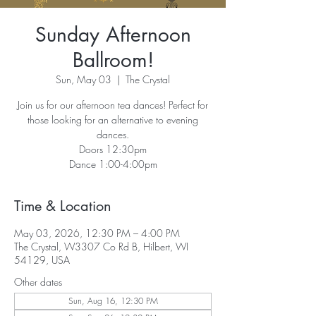
Sunday Afternoon
Ballroom!
Sun, May 03
  |  
The Crystal
Join us for our afternoon tea dances! Perfect for
those looking for an alternative to evening
dances.
Doors 12:30pm
Dance 1:00-4:00pm
Time & Location
May 03, 2026, 12:30 PM – 4:00 PM
The Crystal, W3307 Co Rd B, Hilbert, WI
54129, USA
Other dates
Sun, Aug 16, 12:30 PM