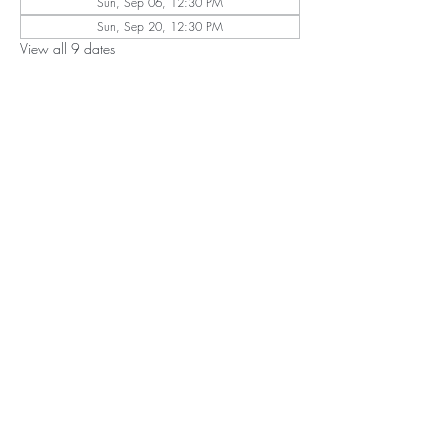
Sun, Sep 06, 12:30 PM
Sun, Sep 20, 12:30 PM
View all 9 dates