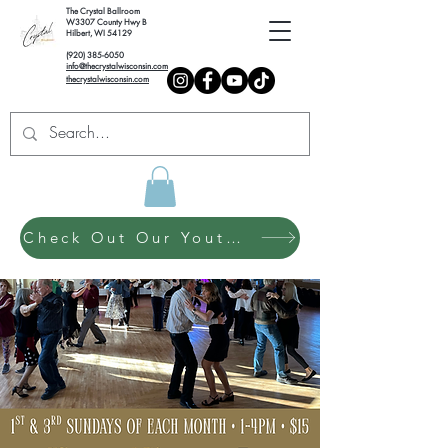
The Crystal Ballroom
W3307 County Hwy B
Hilbert, WI 54129
(920) 385-6050
info@thecrystalwisconsin.com
thecrystalwisconsin.com
Check Out Our Youth Dance Program!