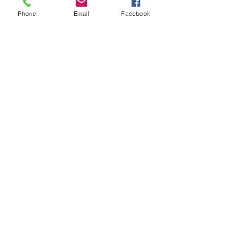
Phone
Email
Facebook
Subscribe for Updates
Subscribe
Check us out on the Travel
Calumet Original Podcast Here!