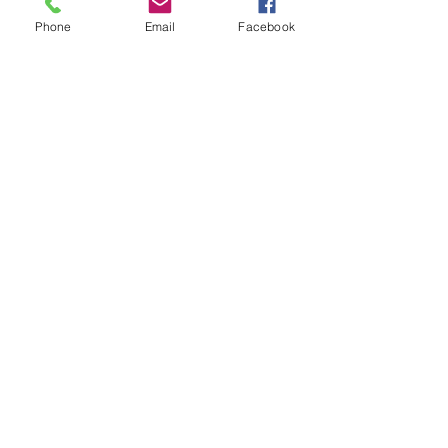
Phone
Email
Facebook
Subscribe for Updates
Subscribe
Check us out on the Travel
Calumet Original Podcast Here!