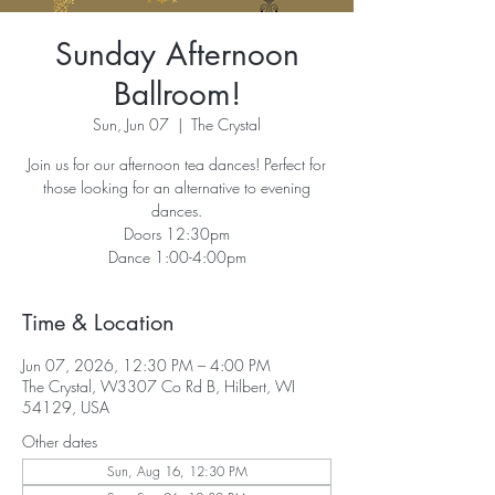
Sunday Afternoon
Ballroom!
Sun, Jun 07
  |  
The Crystal
Join us for our afternoon tea dances! Perfect for
those looking for an alternative to evening
dances.
Doors 12:30pm
Dance 1:00-4:00pm
Time & Location
Jun 07, 2026, 12:30 PM – 4:00 PM
The Crystal, W3307 Co Rd B, Hilbert, WI
54129, USA
Other dates
Sun, Aug 16, 12:30 PM