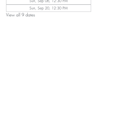
Sun, Sep 06, 12:30 PM
Sun, Sep 20, 12:30 PM
View all 9 dates