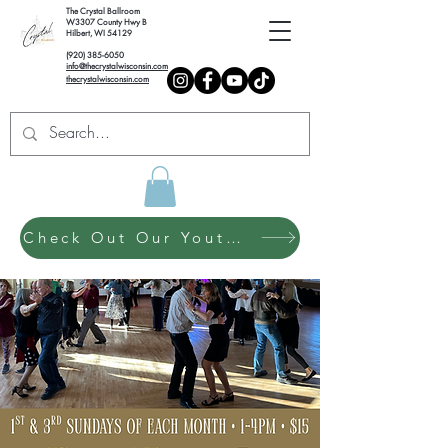
The Crystal Ballroom
W3307 County Hwy B
Hilbert, WI 54129
(920) 385-6050
info@thecrystalwisconsin.com
thecrystalwisconsin.com
Check Out Our Youth Dance Program!