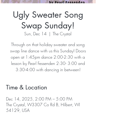
Ugly Sweater Song
Swap Sunday!
Sun, Dec 14
  |  
The Crystal
Through on that holiday sweater and song
swap line dance with us this Sunday! Doors
open at 1:45pm dance 2:00-2:30 with a
lesson by Pearl Fessenden 2:30- 3:00 and
3:30-4:00 with dancing in between!
Time & Location
Dec 14, 2025, 2:00 PM – 5:00 PM
The Crystal, W3307 Co Rd B, Hilbert, WI
54129, USA