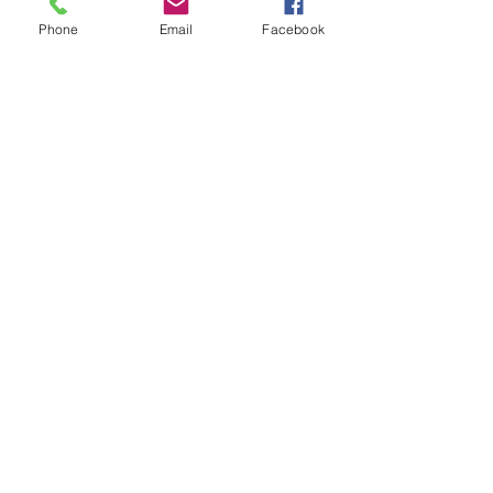
Phone
Email
Facebook
Subscribe for Updates
Subscribe
Check us out on the Travel
Calumet Original Podcast Here!