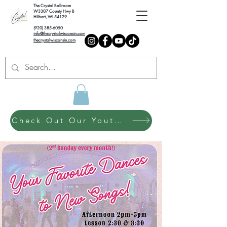
The Crystal Ballroom
W3307 County Hwy B
Hilbert, WI 54129
(920) 385-6050
info@thecrystalwisconsin.com
thecrystalwisconsin.com
Check Out Our Youth Dance Program!