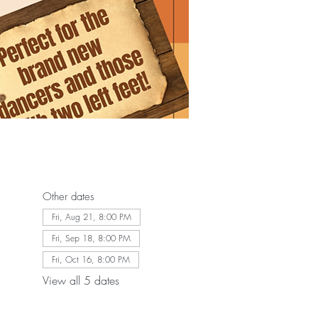
Other dates
Fri, Aug 21, 8:00 PM
Fri, Sep 18, 8:00 PM
Fri, Oct 16, 8:00 PM
View all 5 dates