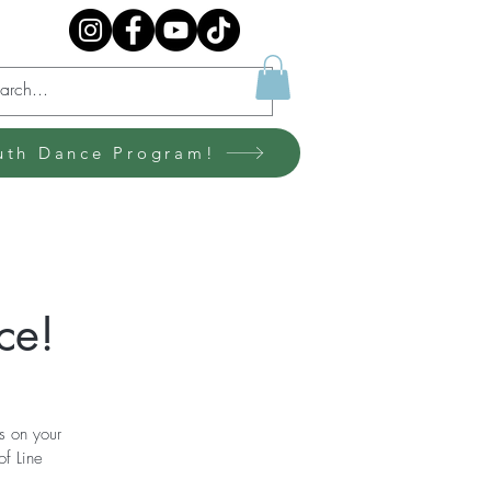
uth Dance Program!
ce!
s on your
of Line