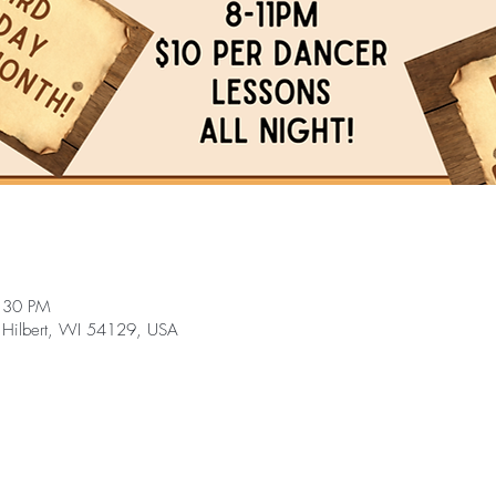
:30 PM
 Hilbert, WI 54129, USA