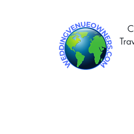
C
Tra