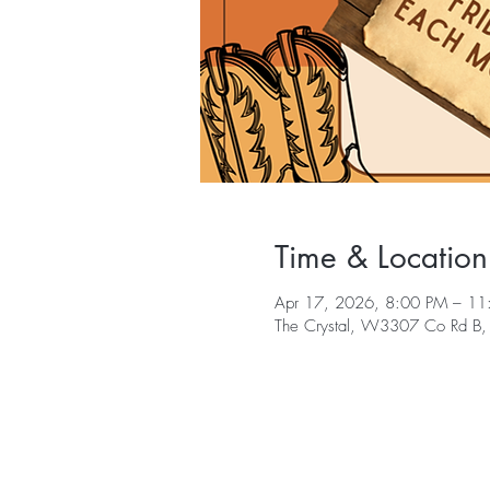
Time & Location
Apr 17, 2026, 8:00 PM – 11
The Crystal, W3307 Co Rd B,