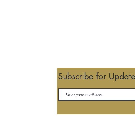
Subscribe for Updat