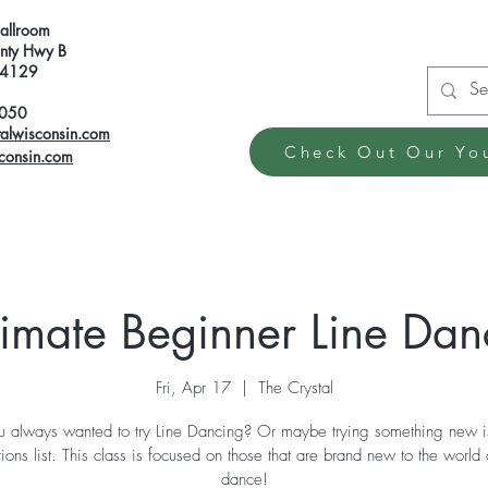
Ballroom
ty Hwy B
 54129
6050
talwisconsin.com
Check Out Our Yo
sconsin.com
timate Beginner Line Dan
Fri, Apr 17
  |  
The Crystal
 always wanted to try Line Dancing? Or maybe trying something new i
tions list. This class is focused on those that are brand new to the world 
dance!