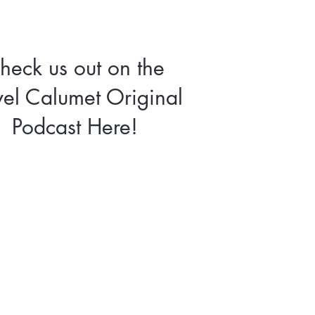
heck us out on the
vel Calumet Original
Podcast Here!