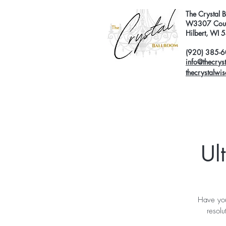
The Crystal 
W3307 Coun
Hilbert, WI
(920) 385-
info@thecrys
thecrystalwi
Ul
Have you
resolu