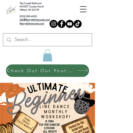
The Crystal Ballroom
W3307 County Hwy B
Hilbert, WI 54129
(920) 385-6050
info@thecrystalwisconsin.com
thecrystalwisconsin.com
Check Out Our Youth Dance Program!