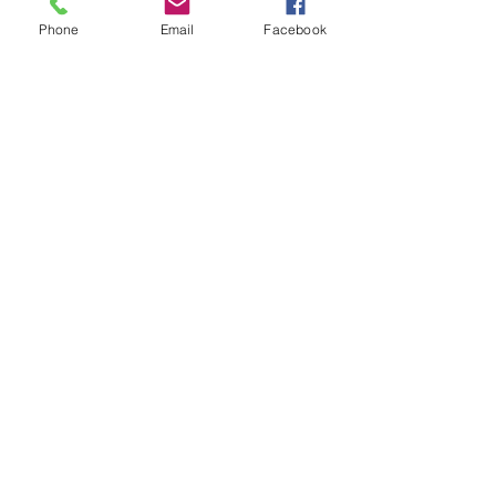
Phone
Email
Facebook
Subscribe for Updates
Subscribe
Check us out on the Travel
Calumet Original Podcast Here!