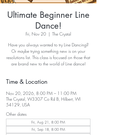
Ultimate Beginner Line
Dance!
Fri, Nov 20
  |  
The Crystal
Have you always wanted to try Line Dancing?
Or maybe trying something new is on your
resolutions list. This class is focused on those that
are brand new to the world of Line dance!
Time & Location
Nov 20, 2026, 8:00 PM – 11:00 PM
The Crystal, W3307 Co Rd B, Hilbert, WI
54129, USA
Other dates
Fri, Aug 21, 8:00 PM
Fri, Sep 18, 8:00 PM