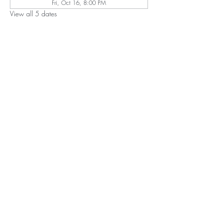
Fri, Oct 16, 8:00 PM
View all 5 dates