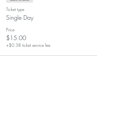
Ticket type
Single Day
Price
$15.00
+$0.38 ticket service fee