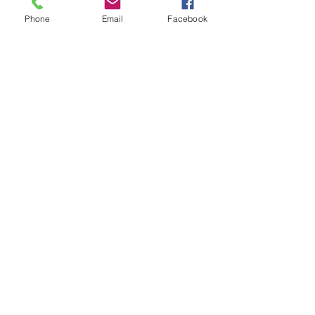
Phone
Email
Facebook
Subscribe for Updates
Subscribe
Check us out on the Travel
Calumet Original Podcast Here!