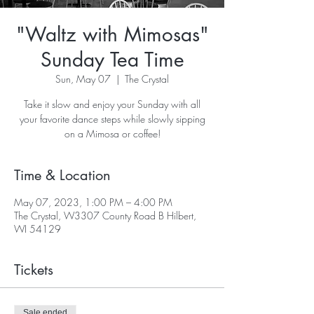
"Waltz with Mimosas"
Sunday Tea Time
Sun, May 07
  |  
The Crystal
Take it slow and enjoy your Sunday with all
your favorite dance steps while slowly sipping
on a Mimosa or coffee!
Time & Location
May 07, 2023, 1:00 PM – 4:00 PM
The Crystal, W3307 County Road B Hilbert,
WI 54129
Tickets
Sale ended