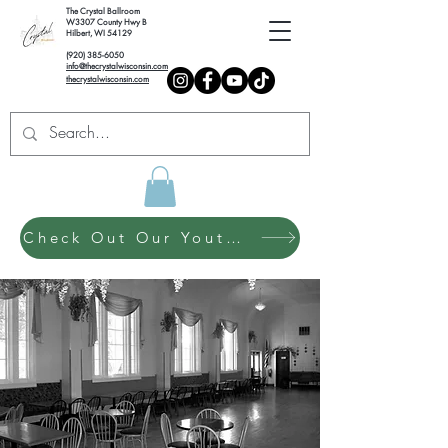
The Crystal Ballroom
W3307 County Hwy B
Hilbert, WI 54129
(920) 385-6050
info@thecrystalwisconsin.com
thecrystalwisconsin.com
Check Out Our Youth Dance Program!