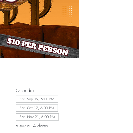
Other dates
Sat, Sep 19, 6:00 PM
Sat, Oct 17, 6:00 PM
Sat, Nov 21, 6:00 PM
View all 4 dates