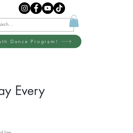
uth Dance Program!
ay Every
d line