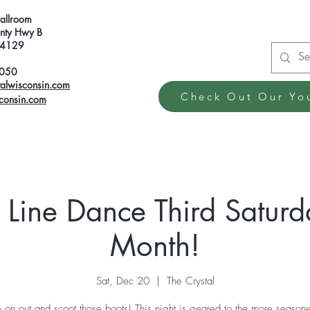
Ballroom
ty Hwy B
 54129
6050
talwisconsin.com
Check Out Our Yo
sconsin.com
 Line Dance Third Saturd
Month!
Sat, Dec 20
  |  
The Crystal
on out and scoot those boots! This night is geared to the more seasone