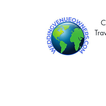
C
Tra