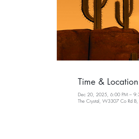
Time & Location
Dec 20, 2025, 6:00 PM – 9
The Crystal, W3307 Co Rd B,