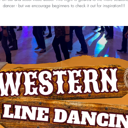
dancer - but we encourage beginners to check it out for inspiration!!!