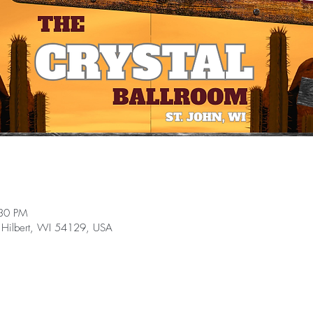
:30 PM
 Hilbert, WI 54129, USA