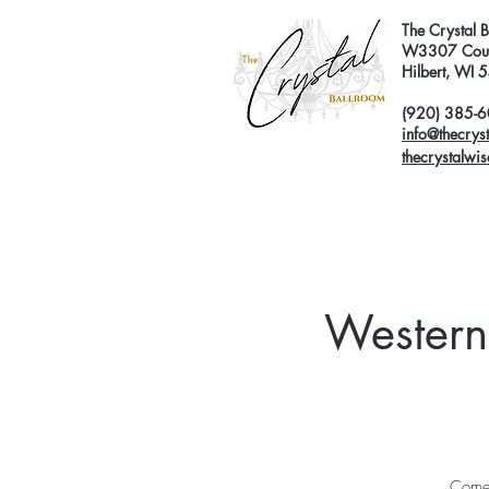
The Crystal 
W3307 Coun
Hilbert, WI
(920) 385-
info@thecrys
thecrystalwi
Western
Come 