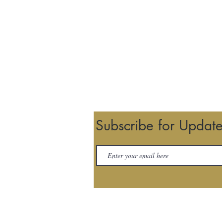
Subscribe for Updat