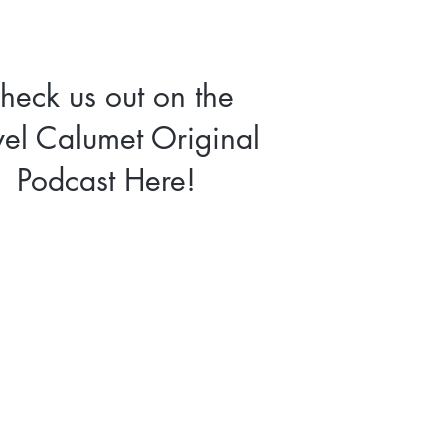
heck us out on the
vel Calumet Original
Podcast Here!