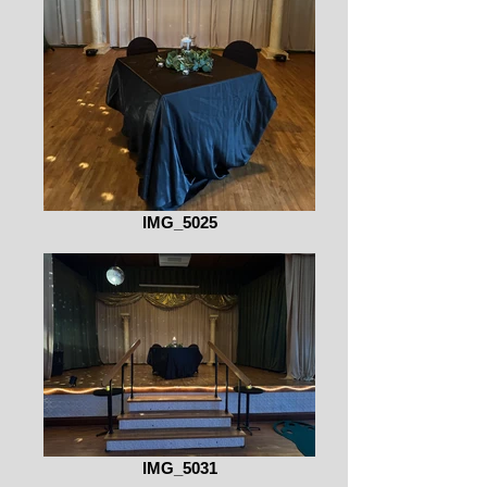
IMG_5025
IMG_5031