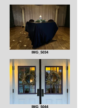
IMG_5034
IMG_5044