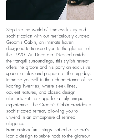
Step into the world of timeless luxury and
sophistication with our meticulously curated
Groom's Cabin, an intimate haven
designed to transport you to the glamour of
the 1920s Art Deco era. Nestled amidst
the tranquil surroundings, this stylish retreat
offers the groom and his party an exclusive
space to relax and prepare for the big day.
Immerse yourself in the rich ambiance of the
Roaring Twenties, where sleek lines,
opulent textures, and classic design
elements set the stage for a truly unique
experience. The Groom's Cabin provides a
sophisticated retreat, allowing you to
unwind in an atmosphere of refined
elegance.
From custom furnishings that echo the era's
iconic design to subtle nods to the glamour