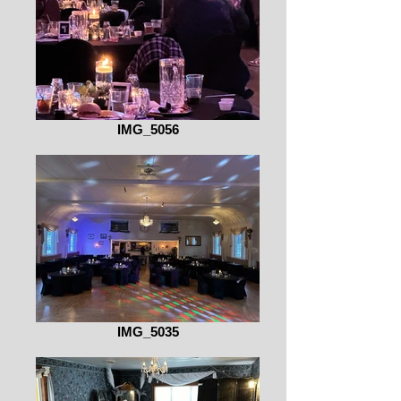
IMG_5056
IMG_5035