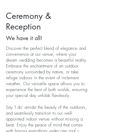
Ceremony
&
Reception
We have it all!
Discover the perfect blend of elegance and
convenience at our venue, where your
dream wedding becomes a beautiful reality.
Embrace the enchantment of an outdoor
ceremony surrounded by nature, or take
refuge indoors in the event of inclement
weather. Our versatile space allows you to
experience the best of both worlds, ensuring
your special day unfolds flawlessly.
Say 'I do' amidst the beauty of the outdoors,
and seamlessly transition to our well-
appointed indoor venue without missing a
beat. Enjoy the peace of mind that comes
with having everything under one roof –