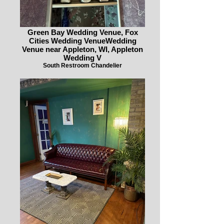
Green Bay Wedding Venue, Fox
Cities Wedding VenueWedding
Venue near Appleton, WI, Appleton
Wedding V
South Restroom Chandelier