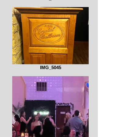
IMG_5045