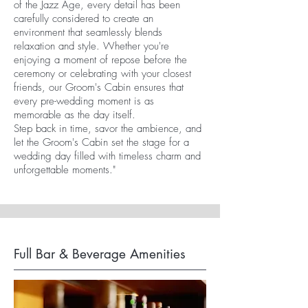
of the Jazz Age, every detail has been
carefully considered to create an
environment that seamlessly blends
relaxation and style. Whether you're
enjoying a moment of repose before the
ceremony or celebrating with your closest
friends, our Groom's Cabin ensures that
every pre-wedding moment is as
memorable as the day itself.
Step back in time, savor the ambience, and
let the Groom's Cabin set the stage for a
wedding day filled with timeless charm and
unforgettable moments."
Full Bar & Beverage Amenities