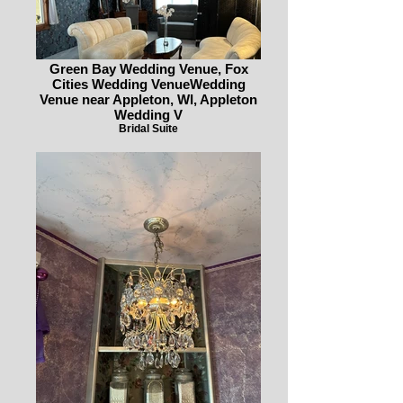
Green Bay Wedding Venue, Fox
Cities Wedding VenueWedding
Venue near Appleton, WI, Appleton
Wedding V
Bridal Suite