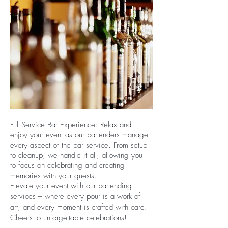
Full-Service Bar Experience: Relax and
enjoy your event as our bartenders manage
every aspect of the bar service. From setup
to cleanup, we handle it all, allowing you
to focus on celebrating and creating
memories with your guests.
Elevate your event with our bartending
services – where every pour is a work of
art, and every moment is crafted with care.
Cheers to unforgettable celebrations!