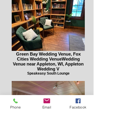
Green Bay Wedding Venue, Fox
Cities Wedding VenueWedding
Venue near Appleton, WI, Appleton
Wedding V
Speakeasy South Lounge
Phone
Email
Facebook