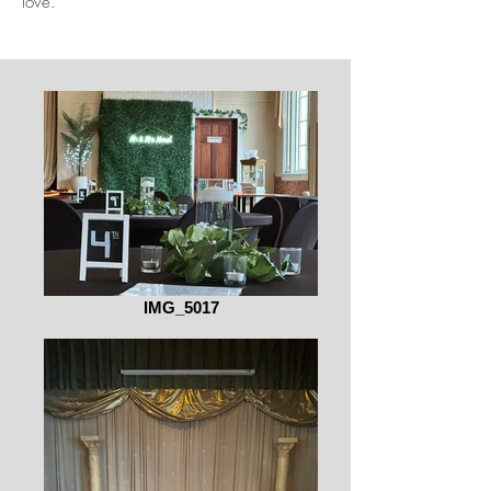
love.
IMG_5017