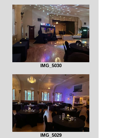
IMG_5030
IMG_5029