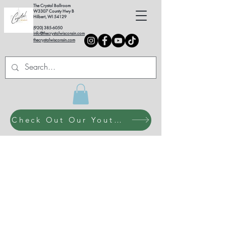
The Crystal Ballroom
W3307 County Hwy B
Hilbert, WI 54129
(920) 385-6050
info@thecrystalwisconsin.com
thecrystalwisconsin.com
Check Out Our Youth Dance Program!