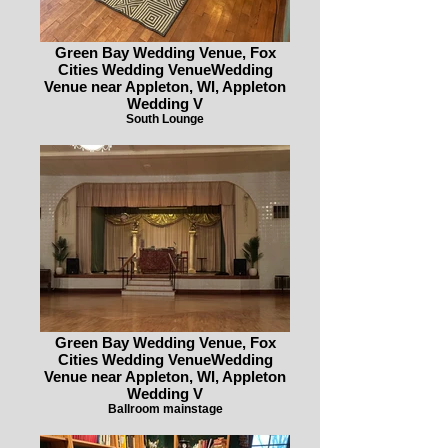
Green Bay Wedding Venue, Fox
Cities Wedding VenueWedding
Venue near Appleton, WI, Appleton
Wedding V
South Lounge
Green Bay Wedding Venue, Fox
Cities Wedding VenueWedding
Venue near Appleton, WI, Appleton
Wedding V
Ballroom mainstage