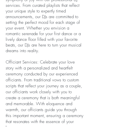
services. From curated playlists that reflect
your unique style to expertly timed
announcements, our DJs are committed to
setting the perfect mood for each stage of
your event. Whether you envision a
romantic serenade for your first dance or a
lively dance floor filled with your favorite
beats, our DJs are here to turn your musical
dreams into reality.
Officiant Services: Celebrate your love
story with a personalized and heartfelt
ceremony conducted by our experienced
officiants. From traditional vows to custom
scripts that reflect your journey as a couple,
our officiants work closely with you to
create a ceremony that is both meaningful
and memorable. With eloquence and
warmth, our officiants guide you through
this important moment, ensuring a ceremony
that resonates with the essence of your