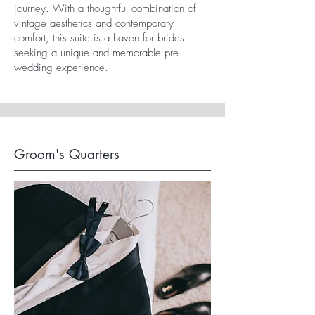
journey. With a thoughtful combination of
vintage aesthetics and contemporary
comfort, this suite is a haven for brides
seeking a unique and memorable pre-
wedding experience.
Groom's Quarters