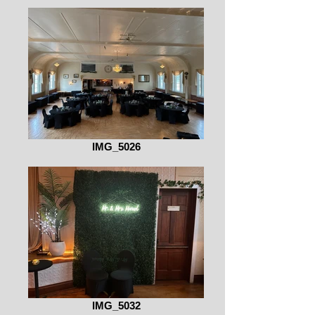
IMG_5026
IMG_5032