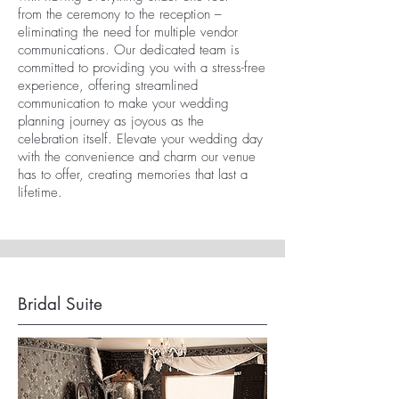
from the ceremony to the reception –
eliminating the need for multiple vendor
communications. Our dedicated team is
committed to providing you with a stress-free
experience, offering streamlined
communication to make your wedding
planning journey as joyous as the
celebration itself. Elevate your wedding day
with the convenience and charm our venue
has to offer, creating memories that last a
lifetime.
Bridal Suite