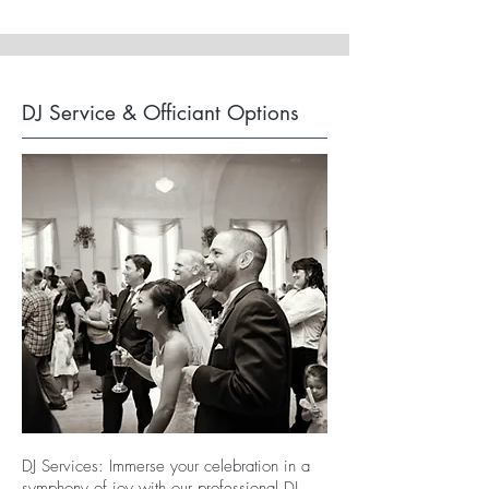
DJ Service & Officiant Options
DJ Services: Immerse your celebration in a
symphony of joy with our professional DJ