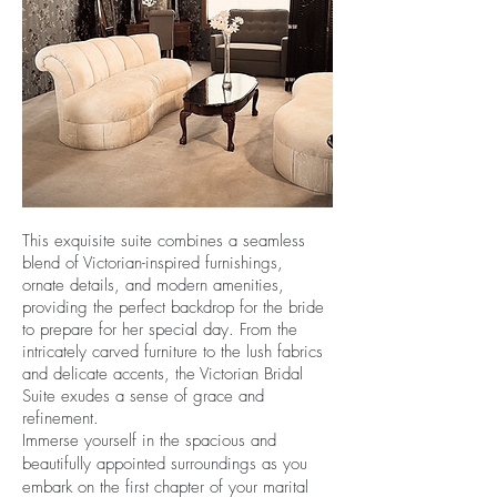
This exquisite suite combines a seamless
blend of Victorian-inspired furnishings,
ornate details, and modern amenities,
providing the perfect backdrop for the bride
to prepare for her special day. From the
intricately carved furniture to the lush fabrics
and delicate accents, the Victorian Bridal
Suite exudes a sense of grace and
refinement.
Immerse yourself in the spacious and
beautifully appointed surroundings as you
embark on the first chapter of your marital