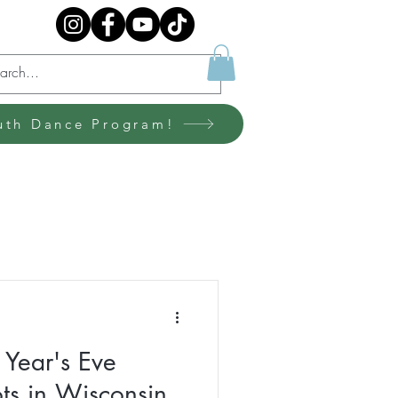
uth Dance Program!
Year's Eve
s in Wisconsin