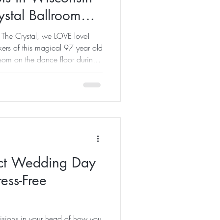
ystal Ballroom
 The Crystal, we LOVE love!
ers of this magical 97 year old
som on the dance floor during
ances and other events. And of
d privilage of hosting
al dinners where love is
with friends and family! New
ckdrop for couples ready to
ect Wedding Day
ress-Free
isions in your head of how you