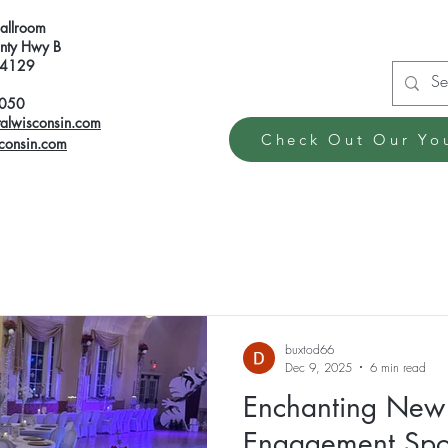
Ballroom
ty Hwy B
 54129
6050
talwisconsin.com
Check Out Our Yo
sconsin.com
buxtod66
Dec 9, 2025
6 min read
Enchanting New 
Engagement Spot