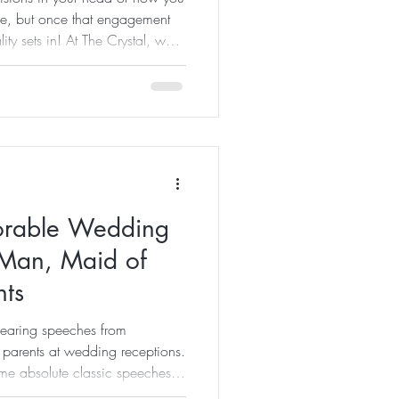
be, but once that engagement
ty sets in! At The Crystal, we
who are here help you create
lanning a wedding involves
e most crucial elements is the
 a clear schedule, even the
 chaotic and stressful. A well-c
orable Wedding
 Man, Maid of
nts
hearing speeches from
parents at wedding receptions.
me absolute classic speeches at
or of hosting. There is