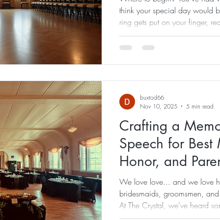
think your special day would 
ring gets put on your finger, reali
are a husband and wife team 
the perfect celebration day! P
countless details, but one of th
wedding day timeline. Without
best-planned weddings can feel
buxtod66
Nov 10, 2025
5 min read
Crafting a Mem
Speech for Best
Honor, and Pare
We love love... and we love 
bridesmaids, groomsmen, and 
At The Crystal, we've heard so
the weddings we've had the hon