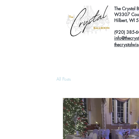
The Crystal 
W3307 Coun
Hilbert, WI
(920) 385-
info@thecrys
thecrystalwi
All Posts