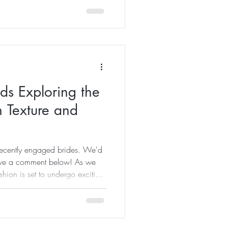
on of nerves and confidence,
ptive audience who is hanging
 unique stories and perspective
 couple. Delivering a wedding
ds Exploring the
 Texture and
 recently engaged brides. We'd
eave a comment below! As we
ion is set to undergo exciting
 are taking the spotlight: the
he elegance of minimalism.
t charm, attracting different
 will delve into the details of